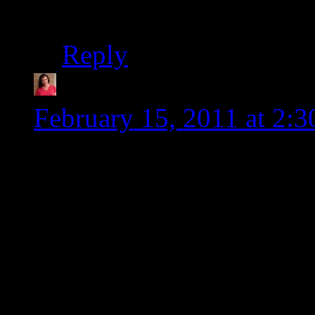
helping me practice w
Reply
Tia @ Glugle Gluten-
February 15, 2011 at 2:
So, Shirley says you Fed
for tonight’s dinner and t
and if you could throw in
of the week, that would b
Your new website looks gre