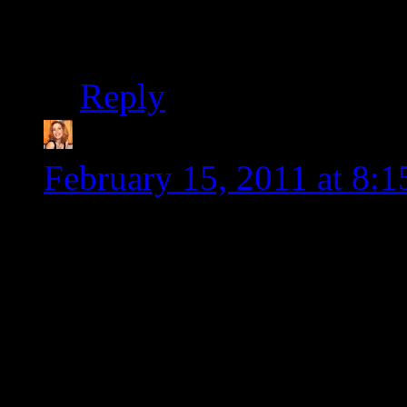
denial thing instead o
Reply
Gluten Free Diva
says
February 15, 2011 at 8:
Yum. The coconut curry 
into! I have huge admira
for you to have to accomm
It’s a lot just to have to
dislikes (hubs is very fle