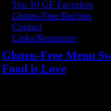
Top 10 GF Favorites
Gluten-Free Recipes
Contact
Links/Resources
Gluten-Free Menu S
Food is Love
February 14, 2011 by Wendy Gr