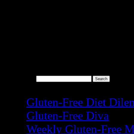
Search for:
Recent Posts
Gluten-Free Diet Dil
Gluten-Free Diva
Weekly Gluten-Free M