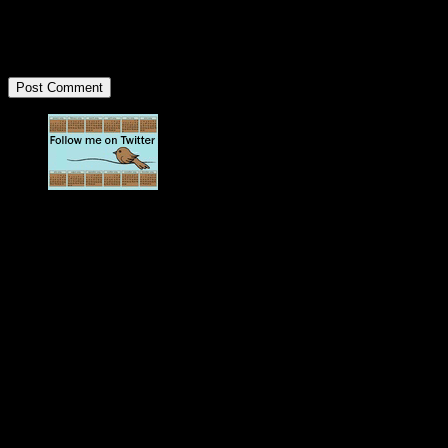
<strong>
Updates