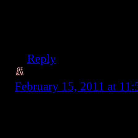
Thanks Diane. I feel l
boxes and clutter and n
my name too.
Reply
Carol, Simply...Gluten
February 15, 2011 at 11
Love the new blog layou
so relate to having to cu
can tolerate grains and st