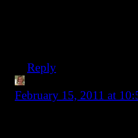
organizer of the pantry
WordPress. I almost ga
on both blogs today. I
me on, I probably wou
Reply
Heather @Gluten-Fre
February 15, 2011 at 10
You are going to fall in
you’ve done with your si