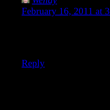
February 16, 2011 at 
Hey Heather. You did 
for both! I miss my old
family voted for the 
Reply
Leave a Reply
Your email address will not
marked
*