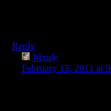
anything). You go girl. 
Once you get the hang of
I predict.
Reply
Wendy
says:
February 15, 2011 at 
Ellen-That curry is go
in. Thanks for the admir
the kitchen. I am basic