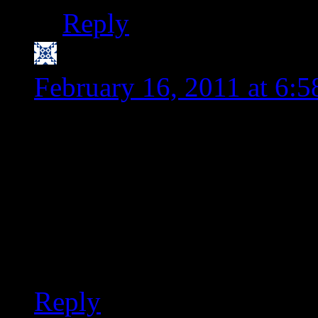
Reply
Nancy @SensitivePant
February 16, 2011 at 6:
Love the new look of you
organized enough to plan
maybe plan a day or two 
include more fish (tilapia
and menu planning would
Reply