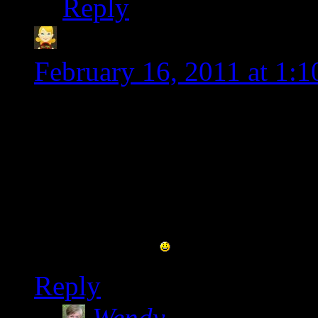
Reply
Heather @CeliacFami
February 16, 2011 at 1:
Wow! What a change. Loo
already commented on t
But since I don’t see it h
interrupted. Hope you’re 
new place.
Reply
Wendy
says: