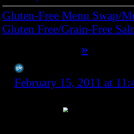
Gluten-Free Menu Swap/M
Gluten Free/Grain-Free Sa
16 Comments
»
Shirley @ gfe
says:
February 15, 2011 at 11
I definitely felt the lov
the week!
I think your
us energized, we know we