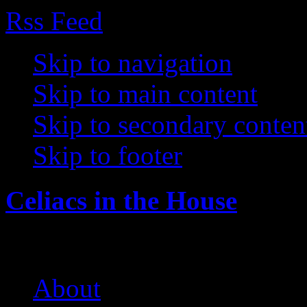
Rss Feed
Skip to navigation
Skip to main content
Skip to secondary conten
Skip to footer
Celiacs in the House
The Care and Feeding of a 
About