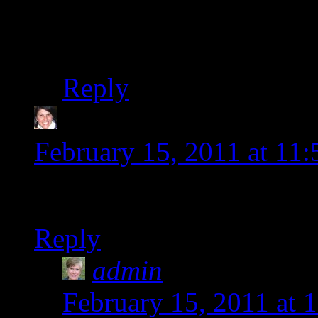
with this gluten-free li
the time, but I am pro
Reply
Diane-thewholegang
s
February 15, 2011 at 11
Wow new digs. How cool.
Reply
admin
says:
February 15, 2011 at 