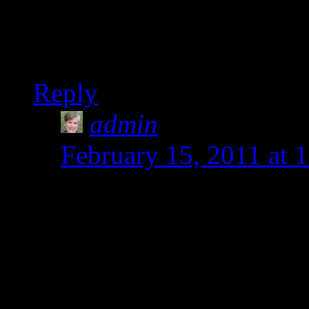
week!
Shirley
Reply
admin
says:
February 15, 2011 at 
Thanks for visiting the 
our new favorite and i
a lot more until we tir
learned is how to be ad