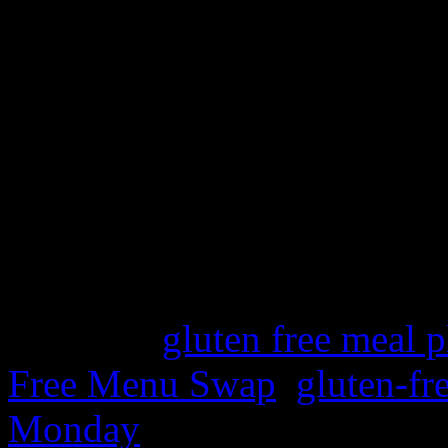
Laura’s Organizing Junkie
hundreds of menus and week
few gluten-free choices.
Visit my past posts for mor
family friendly gluten-free 
Hope you have a great week 
Category
gluten free meal p
Free Menu Swap
,
gluten-fr
Monday
| Tags: