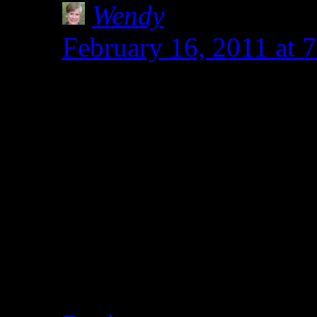
Wendy
says:
February 16, 2011 at
With our schedules and 
have to have a basic st
on the table and have b
don’t know how to feed
Thanks for the blog c
how it will end up loo
see the onions gone.