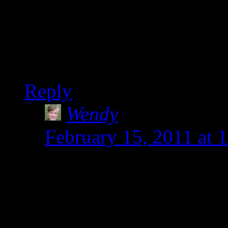
Oh my, I don’t know how 
various sensitivities. Ma
full-time job. Your famil
Reply
Wendy
says:
February 15, 2011 at 
Thanks Heather. You ar
to have to start belie
the love starts soon.