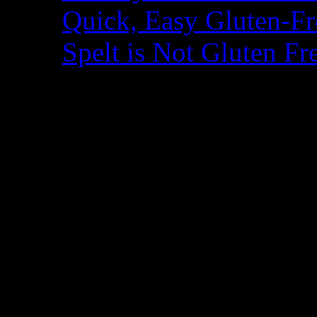
Quick, Easy Gluten-Fr
Spelt is Not Gluten Fr
Blogroll
A Year of Slow Cooki
Adventures of a Glut
Alisa Cooks
Angela's Kitchen
Beyond Rice and Tofu
Book of Yum