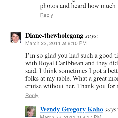
photos and heard how much 
Reply
Diane-thewholegang
says:
March 22, 2011 at 8:10 PM
I’m so glad you had such a good ti
with Royal Caribbean and they di
said. I think sometimes I got a bet
folks at my table. What a great mo
cruise without her. Thank you for 
Reply
Wendy Gregory Kaho
says
March 22, 2011 at 8:17 PM