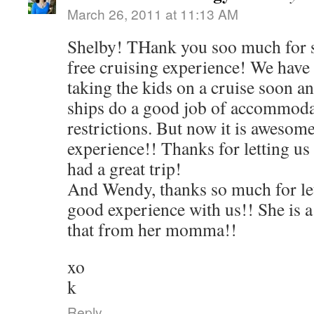
March 26, 2011 at 11:13 AM
Shelby! THank you soo much for s
free cruising experience! We have
taking the kids on a cruise soon an
ships do a good job of accommoda
restrictions. But now it is awesome
experience!! Thanks for letting us
had a great trip!
And Wendy, thanks so much for let
good experience with us!! She is a
that from her momma!!
xo
k
Reply