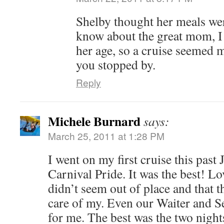
Shelby thought her meals wer
know about the great mom, I
her age, so a cruise seemed m
you stopped by.
Reply
Michele Burnard
says:
March 25, 2011 at 1:28 PM
I went on my first cruise this pas
Carnival Pride. It was the best! L
didn’t seem out of place and that t
care of my. Even our Waiter and S
for me. The best was the two night