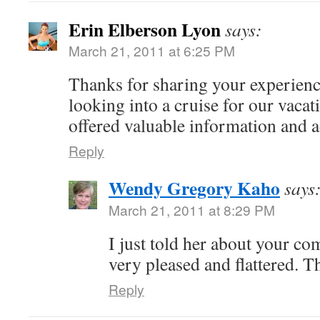
Erin Elberson Lyon
says:
March 21, 2011 at 6:25 PM
Thanks for sharing your experien
looking into a cruise for our vaca
offered valuable information and 
Reply
Wendy Gregory Kaho
says
March 21, 2011 at 8:29 PM
I just told her about your c
very pleased and flattered. T
Reply