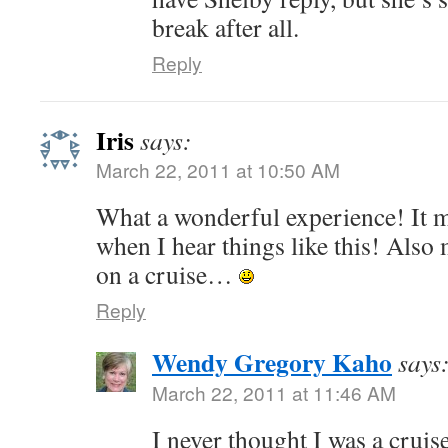
break after all.
Reply
Iris
says:
March 22, 2011 at 10:50 AM
What a wonderful experience! It 
when I hear things like this! Also
on a cruise…
Reply
Wendy Gregory Kaho
says
March 22, 2011 at 11:46 AM
I never thought I was a cruis