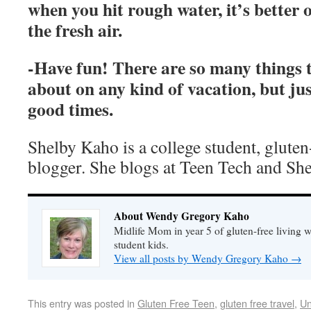
when you hit rough water, it’s better 
the fresh air.
-Have fun! There are so many things 
about on any kind of vacation, but jus
good times.
Shelby Kaho is a college student, gluten
blogger. She blogs at Teen Tech and She
About Wendy Gregory Kaho
Midlife Mom in year 5 of gluten-free living 
student kids.
View all posts by Wendy Gregory Kaho
→
This entry was posted in
Gluten Free Teen
,
gluten free travel
,
Un