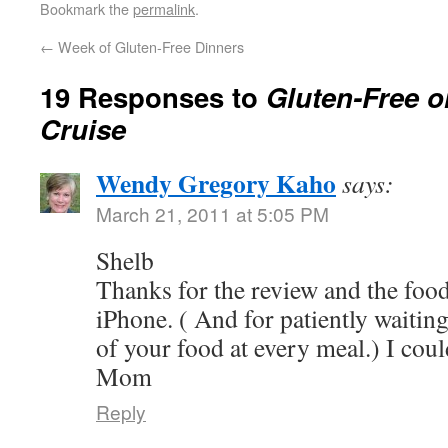
Bookmark the
permalink
.
←
Week of Gluten-Free Dinners
19 Responses to
Gluten-Free o
Cruise
Wendy Gregory Kaho
says:
March 21, 2011 at 5:05 PM
Shelb
Thanks for the review and the foo
iPhone. ( And for patiently waiting
of your food at every meal.) I cou
Mom
Reply