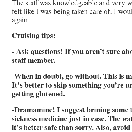
The staff was knowledgeable and very wi
felt like I was being taken care of. I woul
again.
Cruising tips:
- Ask questions! If you aren’t sure ab
staff member.
-When in doubt, go without. This is m
It’s better to skip something you’re u
getting glutened.
-Dramamine! I suggest brining some 
sickness medicine just in case. The w
it’s better safe than sorry. Also, avoi