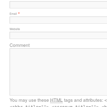
*
Email
Website
Comment
You may use these
HTML
tags and attributes:
<