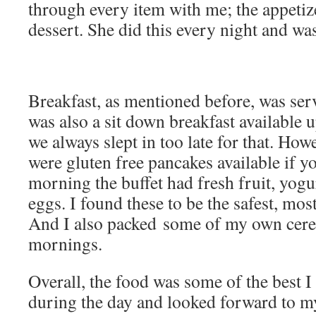
through every item with me; the appetiz
dessert. She did this every night and was
Breakfast, as mentioned before, was serv
was also a sit down breakfast available 
we always slept in too late for that. Howe
were gluten free pancakes available if y
morning the buffet had fresh fruit, yogu
eggs. I found these to be the safest, most
And I also packed some of my own cerea
mornings.
Overall, the food was some of the best I
during the day and looked forward to my