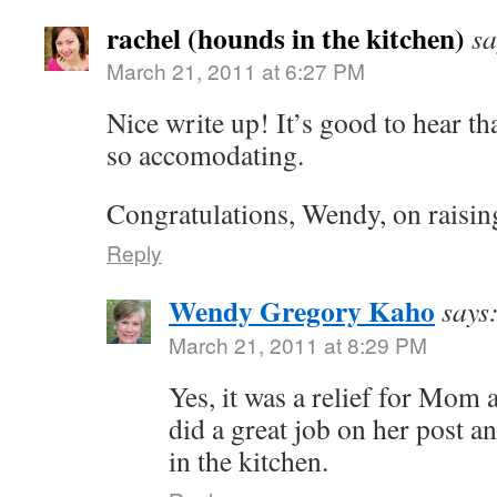
rachel (hounds in the kitchen)
sa
March 21, 2011 at 6:27 PM
Nice write up! It’s good to hear tha
so accomodating.
Congratulations, Wendy, on raising
Reply
Wendy Gregory Kaho
says
March 21, 2011 at 8:29 PM
Yes, it was a relief for Mom 
did a great job on her post a
in the kitchen.