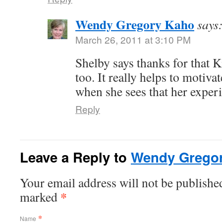
Wendy Gregory Kaho
says
March 26, 2011 at 3:10 PM
Shelby says thanks for that
too. It really helps to motiva
when she sees that her experi
Reply
Leave a Reply to
Wendy Grego
Your email address will not be published
*
marked
*
Name