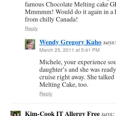
famous Chocolate Melting cake G
Mmmmm! Would do it again in a h
from chilly Canada!
Reply
Wendy Gregory Kaho
says
March 25, 2011 at 5:41 PM
Michele, your experience so
daughter’s and she was ready
cruise right away. She talked
Melting Cake, too.
Reply
Kim-Cook IT Allergy Free
says: