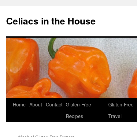
Celiacs in the House
Home
About
Contact
Gluten-Free
Gluten-Free
Recipes
Travel
←
Week of Gluten-Free Dinners