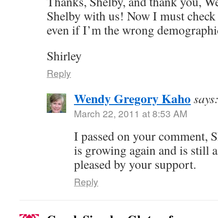
Thanks, Shelby, and thank you, We
Shelby with us! Now I must check
even if I’m the wrong demograph
Shirley
Reply
Wendy Gregory Kaho
says
March 22, 2011 at 8:53 AM
I passed on your comment, Shi
is growing again and is still 
pleased by your support.
Reply