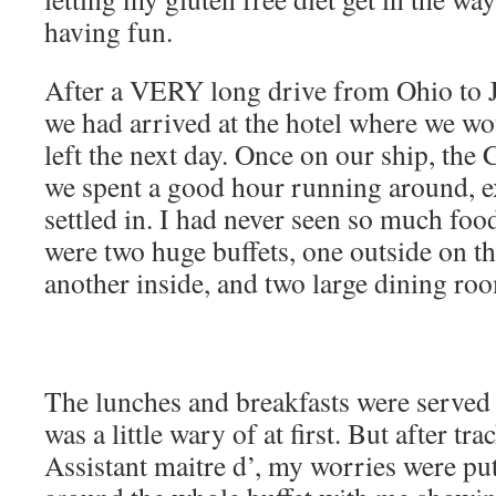
having fun.
After a VERY long drive from Ohio to J
we had arrived at the hotel where we wou
left the next day. Once on our ship, the 
we spent a good hour running around, e
settled in. I had never seen so much foo
were two huge buffets, one outside on t
another inside, and two large dining ro
The lunches and breakfasts were served b
was a little wary of at first. But after t
Assistant maitre d’, my worries were put