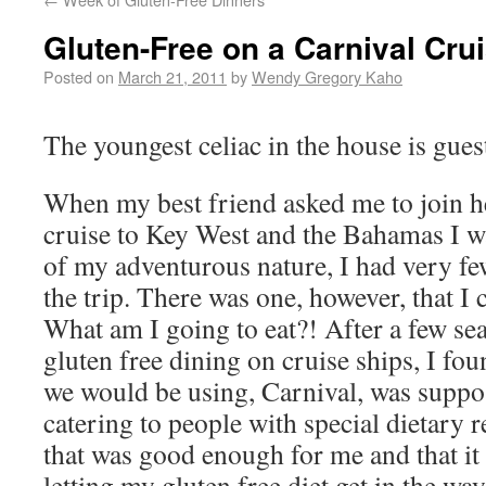
Gluten-Free on a Carnival Cru
Posted on
March 21, 2011
by
Wendy Gregory Kaho
The youngest celiac in the house is gues
When my best friend asked me to join he
cruise to Key West and the Bahamas I w
of my adventurous nature, I had very fe
the trip. There was one, however, that I 
What am I going to eat?! After a few se
gluten free dining on cruise ships, I foun
we would be using, Carnival, was suppo
catering to people with special dietary 
that was good enough for me and that it
letting my gluten free diet get in the wa