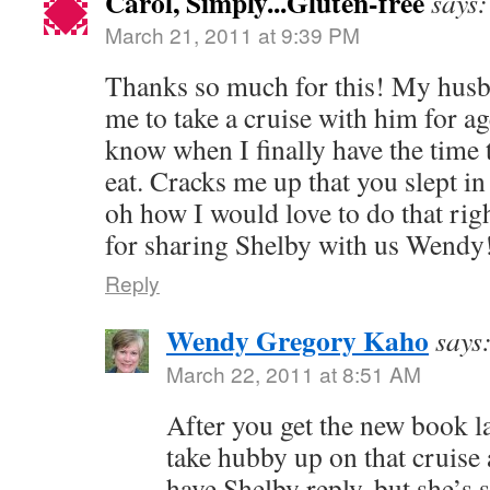
Carol, Simply...Gluten-free
says:
March 21, 2011 at 9:39 PM
Thanks so much for this! My husba
me to take a cruise with him for age
know when I finally have the time to
eat. Cracks me up that you slept in 
oh how I would love to do that ri
for sharing Shelby with us Wendy
Reply
Wendy Gregory Kaho
says
March 22, 2011 at 8:51 AM
After you get the new book 
take hubby up on that cruise 
have Shelby reply, but she’s s