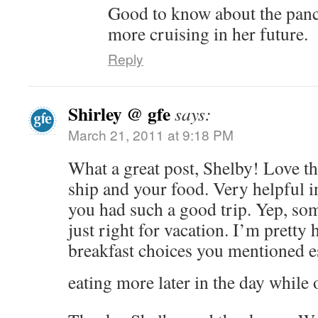
Good to know about the panca
more cruising in her future.
Reply
Shirley @ gfe
says:
March 21, 2011 at 9:18 PM
What a great post, Shelby! Love th
ship and your food. Very helpful in
you had such a good trip. Yep, som
just right for vacation. I’m pretty
breakfast choices you mentioned e
eating more later in the day while