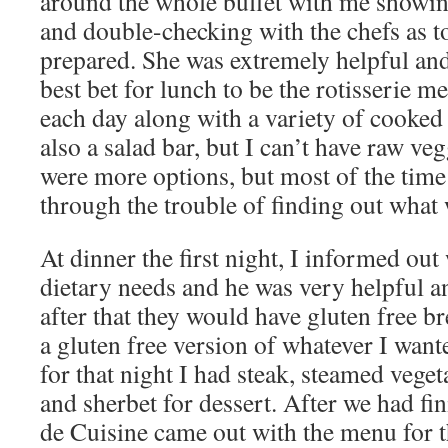
around the whole buffet with me showi
and double-checking with the chefs as t
prepared. She was extremely helpful and
best bet for lunch to be the rotisserie me
each day along with a variety of cooked
also a salad bar, but I can’t have raw veg
were more options, but most of the time 
through the trouble of finding out what 
At dinner the first night, I informed out
dietary needs and he was very helpful an
after that they would have gluten free b
a gluten free version of whatever I wan
for that night I had steak, steamed veget
and sherbet for dessert. After we had fi
de Cuisine came out with the menu for t