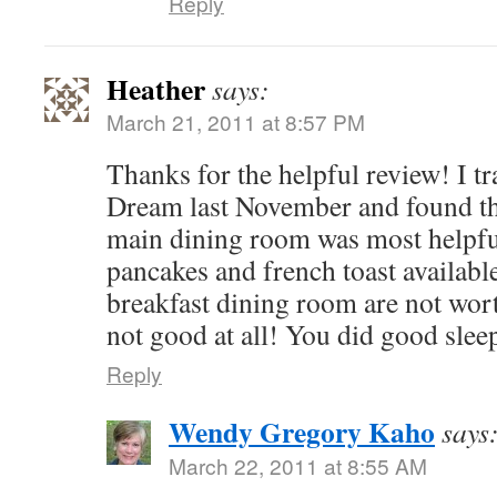
Reply
Heather
says:
March 21, 2011 at 8:57 PM
Thanks for the helpful review! I t
Dream last November and found the
main dining room was most helpful
pancakes and french toast available
breakfast dining room are not wor
not good at all! You did good sleep
Reply
Wendy Gregory Kaho
says
March 22, 2011 at 8:55 AM