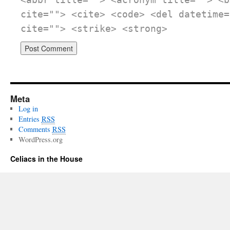
<abbr title=""> <acronym title=""> <b
cite=""> <cite> <code> <del datetime=
cite=""> <strike> <strong>
Meta
Log in
Entries
RSS
Comments
RSS
WordPress.org
Celiacs in the House