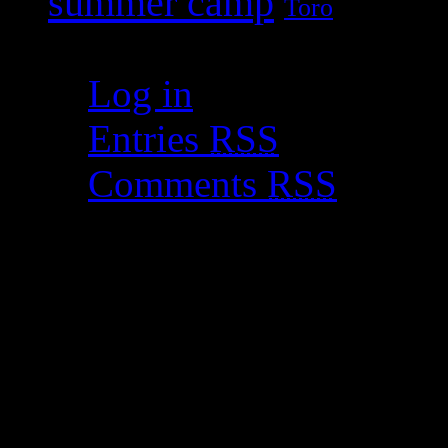
summer camp
Toro
Meta
Log in
Entries
RSS
Comments
RSS
WordPress.org
Copyright © 2011 Celiacs i
by WordPress.org