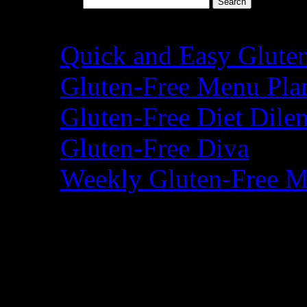
Search for:
Recent Posts
Quick and Easy Glute
Gluten-Free Menu Pla
Gluten-Free Diet Dil
Gluten-Free Diva
Weekly Gluten-Free M
Blogroll
A Year of Slow Cooki
Adventures of a Glut