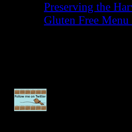
Preserving the Ha
Gluten Free Menu
No Comments
No comments yet.
Sorry, the comment form is c
Updates