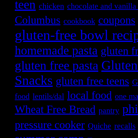
teen
chicken
chocolate and vanilla 
Columbus
coupons
cookbook
gluten-free bowl reci
homemade pasta
gluten f
Gluten
gluten free pasta
Snacks
gluten free teens
G
local food
food
lentils/dal
one m
ph
Wheat Free Bread
pantry
pressure cooker
Quiche
recalls