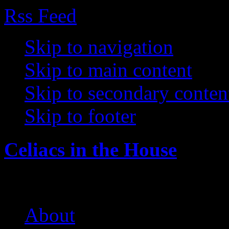
Rss Feed
Skip to navigation
Skip to main content
Skip to secondary conten
Skip to footer
Celiacs in the House
The Care and Feeding of a 
About