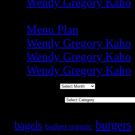
Wendy Gregory Kaho
Amy @ Simply Sugar 
Menu Plan
Wendy Gregory Kaho
Wendy Gregory Kaho
Wendy Gregory Kaho
Archives
Categories
Tags
burgers
bagels
budget organic