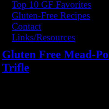
Top 10 GF Favorites
Gluten-Free Recipes
Contact
Links/Resources
Gluten Free Mead-Po
Trifle
September 24, 2010 by Wendy 