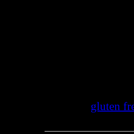
vanilla to flavor your puddi
whipping cream to layer for 
crumbs or cubes of gluten-f
Join Diane at The W.H.O.L.
Shirley from Gluten Free Eas
roundup. She has bees and 
have some good ones.
Category
gluten fr
Tags: