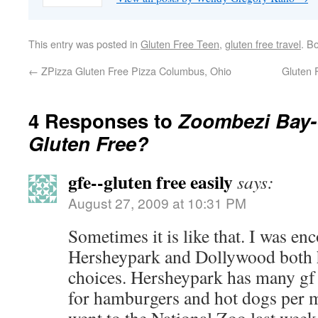
This entry was posted in
Gluten Free Teen
,
gluten free travel
. B
←
ZPizza Gluten Free Pizza Columbus, Ohio
Gluten
4 Responses to
Zoombezi Bay
Gluten Free?
gfe--gluten free easily
says:
August 27, 2009 at 10:31 PM
Sometimes it is like that. I was en
Hersheypark and Dollywood both h
choices. Hersheypark has many gf 
for hamburgers and hot dogs per m