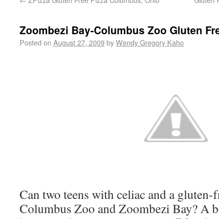
Zoombezi Bay-Columbus Zoo Gluten Fr
Posted on
August 27, 2009
by
Wendy Gregory Kaho
Can two teens with celiac and a gluten-
Columbus Zoo and Zoombezi Bay? A be