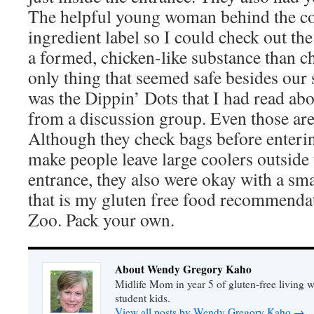
The helpful young woman behind the co
ingredient label so I could check out th
a formed, chicken-like substance than c
only thing that seemed safe besides ou
was the Dippin’ Dots that I had read ab
from a discussion group. Even those are
Although they check bags before enteri
make people leave large coolers outsid
entrance, they also were okay with a sma
that is my gluten free food recommenda
Zoo. Pack your own.
About Wendy Gregory Kaho
Midlife Mom in year 5 of gluten-free living 
student kids.
View all posts by Wendy Gregory Kaho
→