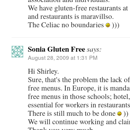
We have gluten-free restaurants at 
and restaurants is maravillso.
The Celiac no boundaries
)))
Sonia Gluten Free
says:
August 28, 2009 at 1:31 PM
Hi Shirley.
Sure, that's the problem the lack of
free menus. In Europe, it is manda
free menus in those schools; hotel,
essential for workers in restaurant
There is still much to be done
))
We will continue working and cla
Thank you very much