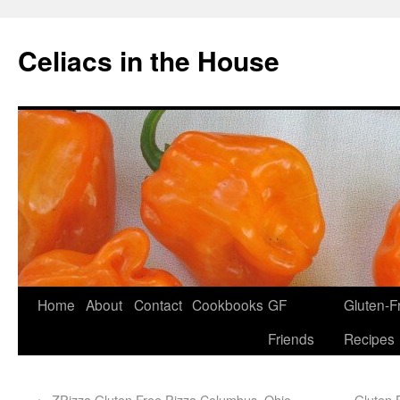
Celiacs in the House
Home
About
Contact
Cookbooks
GF
Gluten-F
Friends
Recipes
←
ZPizza Gluten Free Pizza Columbus, Ohio
Gluten