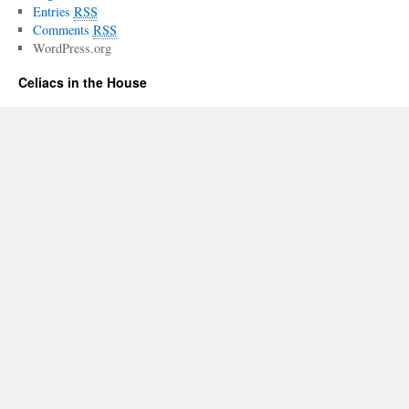
Entries
RSS
Comments
RSS
WordPress.org
Celiacs in the House