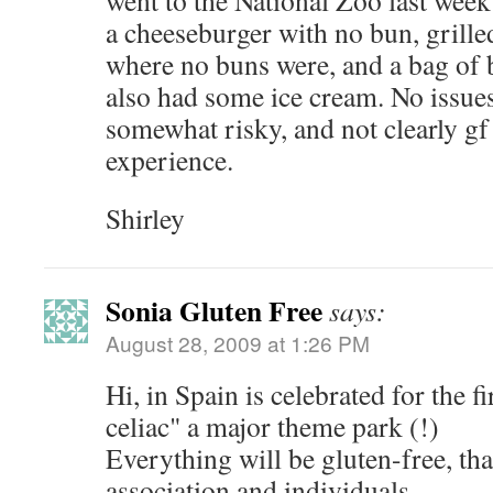
went to the National Zoo last week
a cheeseburger with no bun, grilled
where no buns were, and a bag of b
also had some ice cream. No issues
somewhat risky, and not clearly gf 
experience.
Shirley
Sonia Gluten Free
says:
August 28, 2009 at 1:26 PM
Hi, in Spain is celebrated for the f
celiac" a major theme park (!)
Everything will be gluten-free, th
association and individuals.