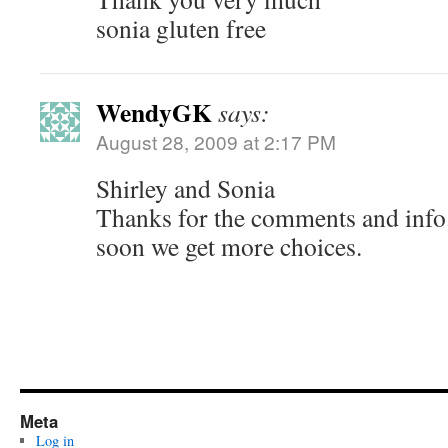
sonia gluten free
WendyGK
says:
August 28, 2009 at 2:17 PM
Shirley and Sonia
Thanks for the comments and info.
soon we get more choices.
Meta
Log in