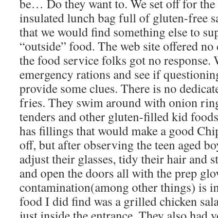
be… Do they want to. We set off for the
insulated lunch bag full of gluten-free
that we would find something else to su
“outside” food. The web site offered no 
the food service folks got no response. 
emergency rations and see if questioning
provide some clues. There is no dedicate
fries. They swim around with onion ring
tenders and other gluten-filled kid food
has fillings that would make a good Chi
off, but after observing the teen aged bo
adjust their glasses, tidy their hair and s
and open the doors all with the prep gl
contamination(among other things) is in
food I did find was a grilled chicken sala
just inside the entrance. They also had y