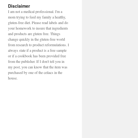
Disclaimer
I am not a medical professional. I'm a
mom trying to feed my family a healthy,
gluten-free diet. Please read labels and do
your homework to insure that ingredients
and products are gluten free. Things
change quickly in the gluten-free world
from research to product reformulations. I
always state if a product is a free sample
or if a cookbook has been provided free
from the publisher. If I don't tell you in
my post, you can know that the item was
purchased by one of the celiacs in the
house.