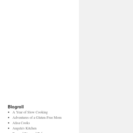
Blogroll
A Year of Slow Cooking
Adventures of a Gluten-Free Mom
Alisa Cooks
Angela's Kitchen