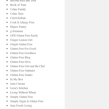
Beyond Rice and Tofu
Book of Yum
Celiac Family
Celiac Teen
City/Life/Eats
Cook It Allergy Free
Elana's Pantry
g-freemom
GFE Gluten Free Easily
Ginger Lemon Girl
Glugle Gluten Free
Gluten Free For Good
Gluten Free Goodness
Gluten-Free Blog
Gluten-Free Diva
Gluten-Free Girl and the Chef
Gluten-Free Optimist
Gluten-Free Smiles
In My Box
Jenn Cuisine
Lexie's Kitchen
Living Without Wheat
Simply Gluten Free
Simply Sugar & Gluten Free
Sure Foods Living