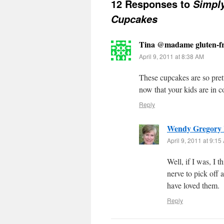
12 Responses to
Simply
Cupcakes
Tina @madame gluten-fr
April 9, 2011 at 8:38 AM
These cupcakes are so pret
now that your kids are in co
Reply
Wendy Gregory
April 9, 2011 at 9:15
Well, if I was, I 
nerve to pick off 
have loved them.
Reply