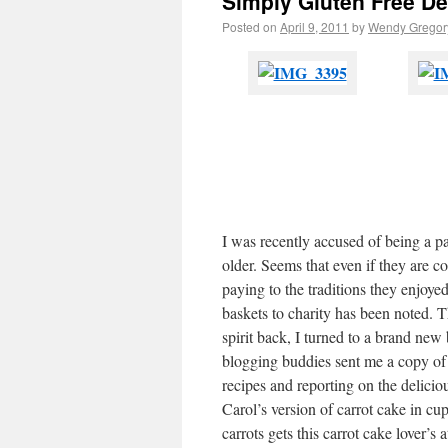
Simply Gluten Free D
Posted on
April 9, 2011
by
Wendy Gregor
I was recently accused of being a p
older. Seems that even if they are c
paying to the traditions they enjoye
baskets to charity has been noted. T
spirit back, I turned to a brand new
blogging buddies sent me a copy of 
recipes and reporting on the deliciou
Carol’s version of carrot cake in cu
carrots gets this carrot cake lover’s