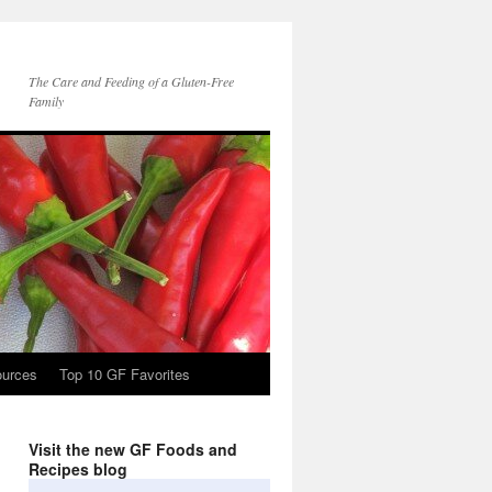
The Care and Feeding of a Gluten-Free
Family
ources
Top 10 GF Favorites
Visit the new GF Foods and
Recipes blog