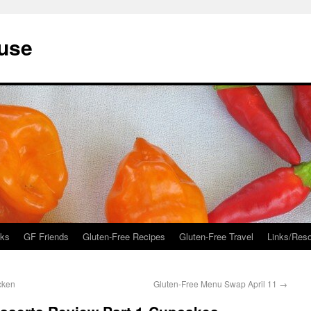
ouse
ks
GF Friends
Gluten-Free Recipes
Gluten-Free Travel
Links/Res
cken
Gluten-Free Menu Swap April 11
→