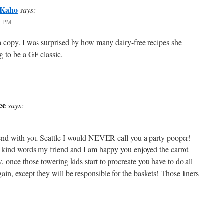
 Kaho
says:
29 PM
 a copy. I was surprised by how many dairy-free recipes she
ng to be a GF classic.
ee
says:
nd with you Seattle I would NEVER call you a party pooper!
 kind words my friend and I am happy you enjoyed the carrot
 once those towering kids start to procreate you have to do all
again, except they will be responsible for the baskets! Those liners