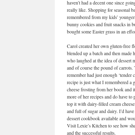
haven’t had a decent one since going
really like. Shopping for seasonal b
remembered from my kids’ younger da
bunny cookies and fruit snacks in b
bought some Easter grass in an effo
Carol created her own gluten-free fl
blended up a batch and then made he
who laughed at the idea of dessert m
and of course the pound of carrots. 
remember had just enough ‘tender cak
recipe is just what I remembered a 
cheese frosting from her book and it
more of her recipes and do have to p
top it with dairy-filled cream cheese
and full of sugar and dairy. I’d have 
dessert cookbook available and woul
Visit Lexie’s Kitchen to see how she
and the successful results.