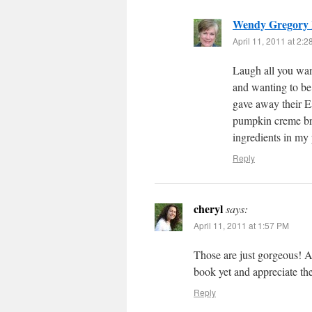
Wendy Gregory
April 11, 2011 at 2:
Laugh all you want
and wanting to be
gave away their Ea
pumpkin creme bru
ingredients in my 
Reply
cheryl
says:
April 11, 2011 at 1:57 PM
Those are just gorgeous! Ab
book yet and appreciate th
Reply