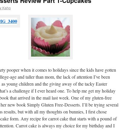
esserts Review Part 1-Cupcakes
y Kaho
arty pooper when it comes to holidays since the kids have gotten
ollege-age and taller than mom, the lack of attention I’ve been
d as young children and the giving away of the tacky Easter
hat’s a challenge if I ever heard one. To help me get my holiday
 book that arrived in the mail last week. One of my gluten-free
her new book Simply Gluten Free-Desserts. I’ll be trying several
s results, but with all my thoughts on bunnies, I first chose
pcake form. Any recipe for carrot cake that starts with a pound of
 attention. Carrot cake is always my choice for my birthday and I