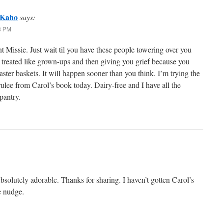
 Kaho
says:
28 PM
 Missie. Just wait til you have these people towering over you
 treated like grown-ups and then giving you grief because you
ster baskets. It will happen sooner than you think. I’m trying the
lee from Carol’s book today. Dairy-free and I have all the
pantry.
solutely adorable. Thanks for sharing. I haven’t gotten Carol’s
e nudge.