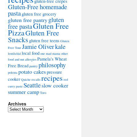
gluten-free crepes
Gluten-Free homemade
pasta
gluten free grocery
gluten
gluten free pantry
Gluten Free
free pasta
Pizza
Gluten Free
Snacks
gluten free teens
Gluten
Jamie Oliver
kale
Free Tour
local food
lentils/dal
one mad mama
other
Pamela's Wheat
food and nut allergies
philosophy
Free Bread
pantry
potato cakes
pressure
polenta
recipes
cooker
Quiche
recalls
red
Seattle
slow cooker
curry paste
summer camp
Toro
Archives