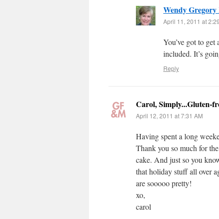
Wendy Gregory
April 11, 2011 at 2:
You’ve got to get
included. It’s goi
Reply
Carol, Simply...Gluten-fr
April 12, 2011 at 7:31 AM
Having spent a long weeke
Thank you so much for the
cake. And just so you know,
that holiday stuff all over 
are sooooo pretty!
xo,
carol