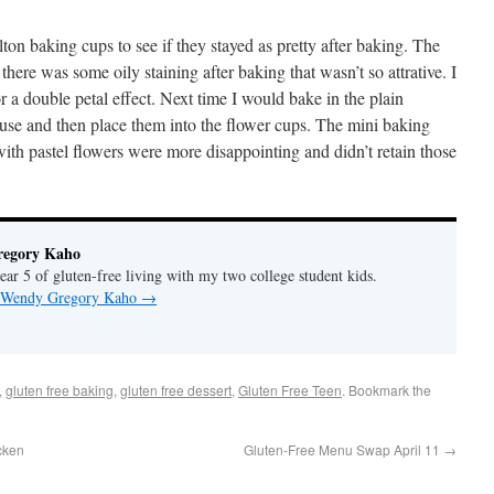
lton baking cups to see if they stayed as pretty after baking. The
 there was some oily staining after baking that wasn’t so attrative. I
r a double petal effect. Next time I would bake in the plain
use and then place them into the flower cups. The mini baking
ith pastel flowers were more disappointing and didn’t retain those
regory Kaho
ar 5 of gluten-free living with my two college student kids.
by Wendy Gregory Kaho
→
,
gluten free baking
,
gluten free dessert
,
Gluten Free Teen
. Bookmark the
cken
Gluten-Free Menu Swap April 11
→