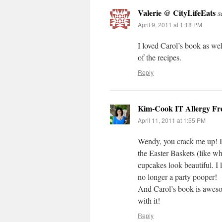
Valerie @ CityLifeEats
s
April 9, 2011 at 1:18 PM
I loved Carol’s book as wel
of the recipes.
Reply
Kim-Cook IT Allergy Fr
April 11, 2011 at 1:55 PM
Wendy, you crack me up! 
the Easter Baskets (like w
cupcakes look beautiful. I 
no longer a party pooper!
And Carol’s book is awesom
with it!
Reply