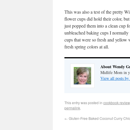
This was also a test of the pretty Wi
flower cups did hold their color, but
just popped them into a clean cup fo
unbleached baking cups I normally 
cups that were so fresh and yellow w
fresh spring colors at all.
About Wendy G
Midlife Mom in ye
View all posts 
This entry was posted in
cookbook review
permalink
.
←
Gluten-Free Baked Coconut Curry Chi