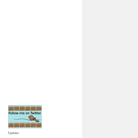
Updates