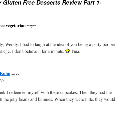
 Gluten Free Desserts Review Part 1-
ee vegetarian
says:
ty, Wendy. I had to laugh at the idea of you being a party pooper
llege. I don’t believe it for a minute.
Tina.
 Kaho
says:
 AM
think I redeemed myself with these cupcakes. Then they had the
all the jelly beans and bunnies. When they were little, they would