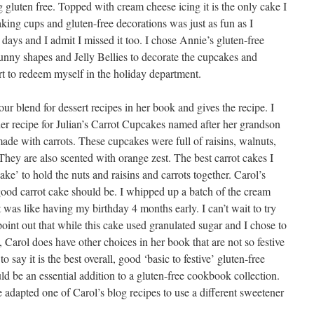
 gluten free. Topped with cream cheese icing it is the only cake I
aking cups and gluten-free decorations was just as fun as I
ys and I admit I missed it too. I chose Annie’s gluten-free
unny shapes and Jelly Bellies to decorate the cupcakes and
rt to redeem myself in the holiday department.
our blend for dessert recipes in her book and gives the recipe. I
r recipe for Julian’s Carrot Cupcakes named after her grandson
ade with carrots. These cupcakes were full of raisins, walnuts,
They are also scented with orange zest. The best carrot cakes I
e’ to hold the nuts and raisins and carrots together. Carol’s
good carrot cake should be. I whipped up a batch of the cream
 was like having my birthday 4 months early. I can’t wait to try
oint out that while this cake used granulated sugar and I chose to
, Carol does have other choices in her book that are not so festive
to say it is the best overall, good ‘basic to festive’ gluten-free
d be an essential addition to a gluten-free cookbook collection.
 adapted one of Carol’s blog recipes to use a different sweetener