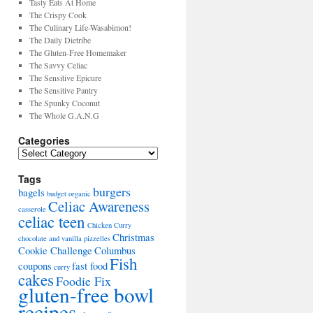
Tasty Eats At Home
The Crispy Cook
The Culinary Life-Wasabimon!
The Daily Dietribe
The Gluten-Free Homemaker
The Savvy Celiac
The Sensitive Epicure
The Sensitive Pantry
The Spunky Coconut
The Whole G.A.N.G
Categories
Tags
burgers
bagels
budget organic
Celiac Awareness
casserole
celiac teen
Chicken Curry
Christmas
chocolate and vanilla pizzelles
Cookie Challenge
Columbus
Fish
coupons
fast food
curry
cakes
Foodie Fix
gluten-free bowl
recipes