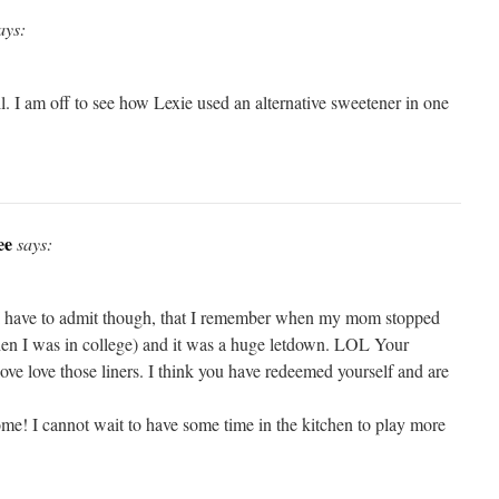
ays:
l. I am off to see how Lexie used an alternative sweetener in one
ee
says:
I have to admit though, that I remember when my mom stopped
hen I was in college) and it was a huge letdown. LOL Your
love love those liners. I think you have redeemed yourself and are
e! I cannot wait to have some time in the kitchen to play more