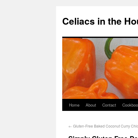
Celiacs in the H
Home
About
Contact
Cookboo
←
Gluten-Free Baked Coconut Curry Chi