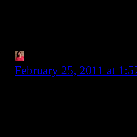
smaller and they are s
setback in the healing p
especially.
Tia @ Glugle Gluten-
February 25, 2011 at 1:
Once again, you rock! I 
Heidi. Beside that fact t
people, you keep me up to
info. I don’t have to do a