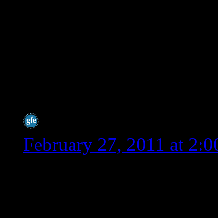
lot of people say spelt 
tolerate, but these peo
intolerant. Even those 
as the scientists tweak
it more wheat like.
Shirley @ gfe
says:
February 27, 2011 at 2:
Hey Wendy,
I can’t thank you enough 