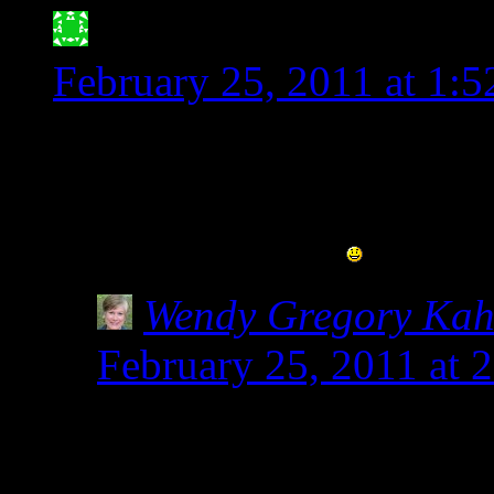
Jessica Meyer- ATX G
February 25, 2011 at 1:
Thank you for posting thi
when people say that spel
stated, it is not!!
Wendy Gregory Ka
February 25, 2011 at 
Not only annoying, but
kids who get glutened