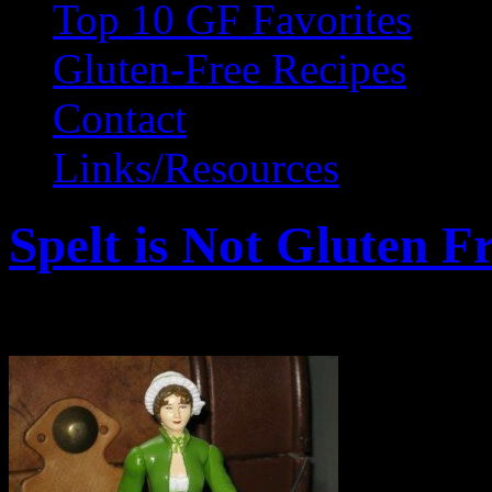
Top 10 GF Favorites
Gluten-Free Recipes
Contact
Links/Resources
Spelt is Not Gluten F
February 25, 2011 by Wendy Gr