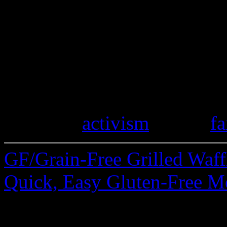
Do you keep an eye on local
stores selling gluten-free p
stories of finding spelt mark
gluten mistakes you’ve disc
travels. Please share.
Category
activism
| Tags:
fa
GF/Grain-Free Grilled Waf
Quick, Easy Gluten-Free M
28 Comments