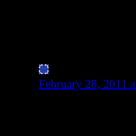
gluten intolerants who l
new and improved spelt
wheat cousin.
http://www.springerli
Julie Bryan
says:
February 28, 2011 
I can vouch that Spe
least an anaphylacti
ER trip after eating 