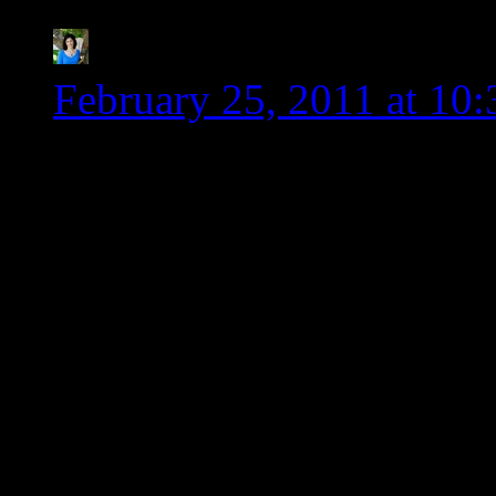
Kim-Cook IT Allergy 
February 25, 2011 at 10
Wendy, thank you so much
advocate for the gluten 
arguments with friends he
swear that sometimes it 
against a wall. Maybe thi
catalyst to make the cha
You rock!!