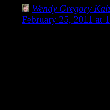
Wendy Gregory Ka
February 25, 2011 at 
Why thank you, Kim. I
almost religious fervor
I have talked to some 
it better if they were g
others who are sickene
years not being heard o
would never discount t