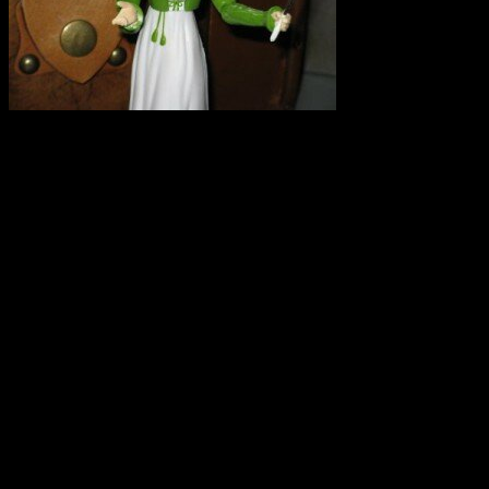
I repeat. SPELT IS NOT G
experience this weekend that
campaign. Here is a copy of
I saw on Twitter that there
grain growing and was hopi
myth. I was at the OEFFA c
found that there is misinform