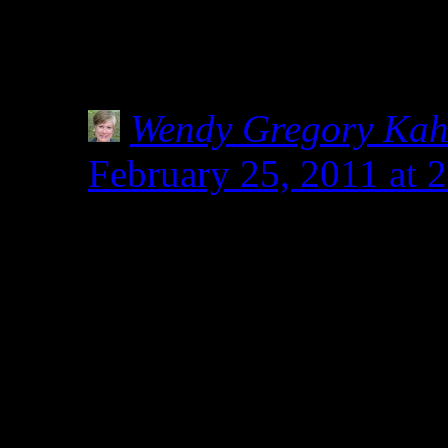
Even though I already do,
of ALL labels, no matter i
Wendy Gregory Ka
February 25, 2011 at 
Tia, you sweetie. You
with Shirley and Heidi
shakers in keeping us s
community. When I nee
up, those two are the o