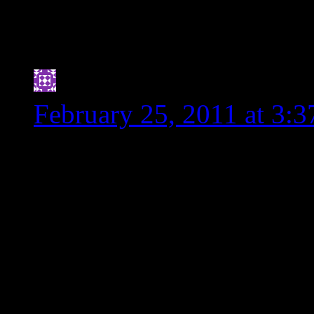
immediately. We are in
parts to play. Don’t w
Jennifer
says:
February 25, 2011 at 3:
I’m a bit embarrassed to a
my g.f. days
(http://www.mountainofl
As a dietitian-to-be, I fe
was learned that applies t