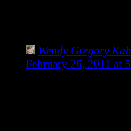
am not a Celiac, but do f
local health store stocks 
How has this confusion 
Wendy Gregory Ka
February 26, 2011 at
I’m researching this, 
healthy food store own
spelt before diagnosis
doctors were considerin