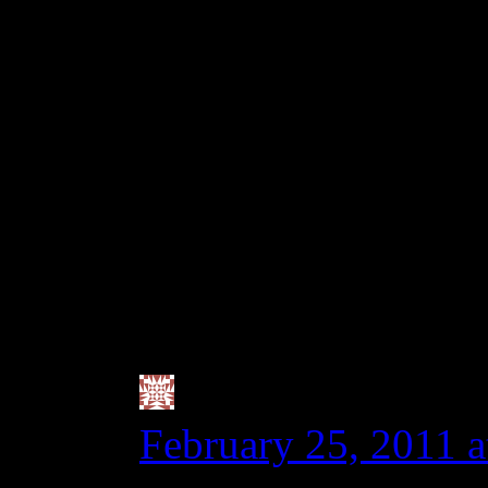
full blown pre-diagno
thinks it was eating a 
20ppm. If you hit the 
even got that much, som
zero tolerance family, 
celiac who has no symp
tract is inflamed.
Valerie @ City|Li
February 25, 2011 