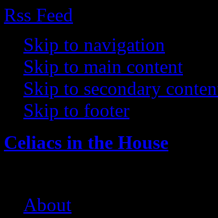
Rss Feed
Skip to navigation
Skip to main content
Skip to secondary conten
Skip to footer
Celiacs in the House
The Care and Feeding of a 
About