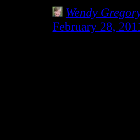
Wendy Gregor
February 28, 201
Thank you, Julie 
celiacs and those
your story. My h
breathing when I 
local hospital aft
and I know anaphy
stuff. Can’t even 