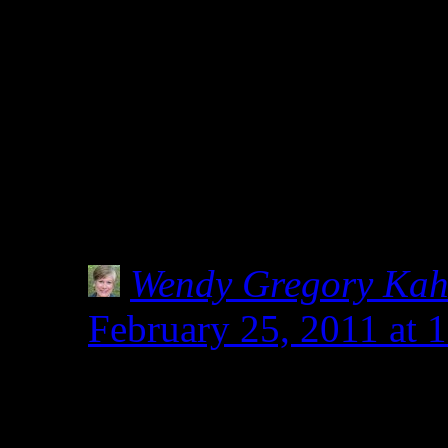
of products being tested f
flours, since, you never 
gluten-free) but i feel lik
then it should not be labe
cause all sorts of misinf
Wendy Gregory Ka
February 25, 2011 at 
I hear you. How much i
know someone living i