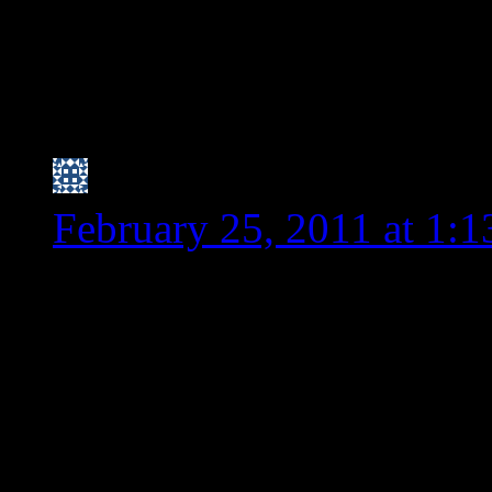
PS – I am goign t
condiment I ment
hear her thoughts
Nicole (I have trouble
February 25, 2011 at 1:
I think because spelt is “
what I’ve read), people ar
also gluten free because 
I haven’t noticed spelt be