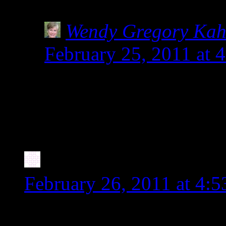
can be dangerous!
Wendy Gregory Ka
February 25, 2011 at 
So glad you posted abou
The label pictured in 
people.
Stephanie
says:
February 26, 2011 at 4:
Wow, this is interesting as