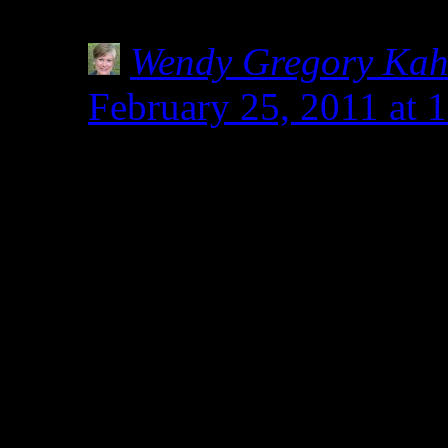
definitely keep an eye ou
Wendy Gregory Ka
February 25, 2011 at 
Nicole- Thanks for st
commenting.Everything 
related to wheat and all
safe for celiacs. Someh
and wheat are not relat
to manipulate spelt to r
results in baking. Thi