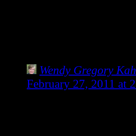
your sweet words on my w
group of folks sharing glu
together … each doing our 
Shirley
Wendy Gregory Ka
February 27, 2011 at 
I do love your long win
deserves all the words w
safe.