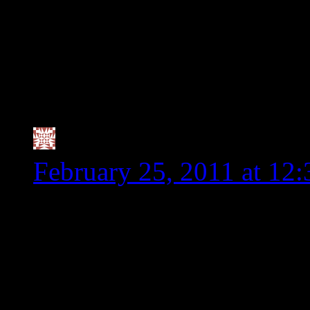
say it works for them, 
are being harmed since
the insistent by some, 
dangerous for us and n
Valerie @ City|Life|Ea
February 25, 2011 at 12
Thank you for being such
something at WF that real
a Vegan Worcesteshire Sa
since I read labels religio