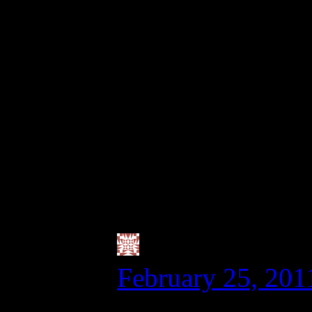
grain-free a few da
or quinoa). I have n
with cutting back o
seems to work for me
though, as my husba
not worried about th
you know?
Valerie @ City
February 25, 201