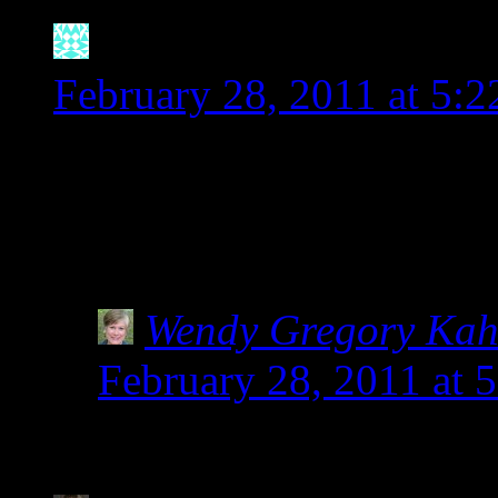
Natalie
says:
February 28, 2011 at 5:
I wanted to pick up some 
package of Bob’s Red Mill
on there that it is a varie
Wendy Gregory Ka
February 28, 2011 at 
Yay for Bob’s Red Mil