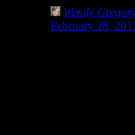
Wendy Gregor
February 28, 201
Thank you, Julie 
celiacs and those
your story. My h
breathing when I 
local hospital aft
and I know anaphy
stuff. Can’t even 