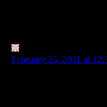
say it works for them, 
are being harmed since
the insistent by some, 
dangerous for us and n
Valerie @ City|Life|Ea
February 25, 2011 at 12
Thank you for being such
something at WF that real
a Vegan Worcesteshire Sa
since I read labels religio