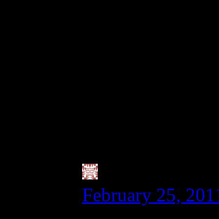
grain-free a few da
or quinoa). I have n
with cutting back o
seems to work for me
though, as my husba
not worried about th
you know?
Valerie @ City
February 25, 201