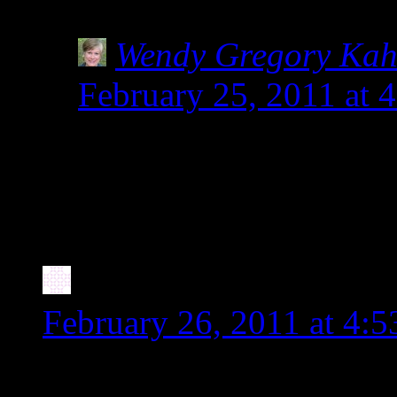
can be dangerous!
Wendy Gregory Ka
February 25, 2011 at 
So glad you posted abou
The label pictured in 
people.
Stephanie
says:
February 26, 2011 at 4:
Wow, this is interesting as