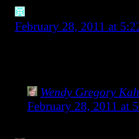
Natalie
says:
February 28, 2011 at 5:
I wanted to pick up some 
package of Bob’s Red Mill
on there that it is a varie
Wendy Gregory Ka
February 28, 2011 at 
Yay for Bob’s Red Mil