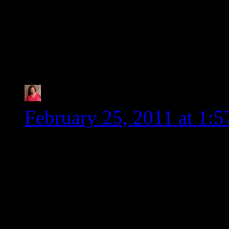
smaller and they are s
setback in the healing p
especially.
Tia @ Glugle Gluten-
February 25, 2011 at 1:
Once again, you rock! I 
Heidi. Beside that fact t
people, you keep me up to
info. I don’t have to do a