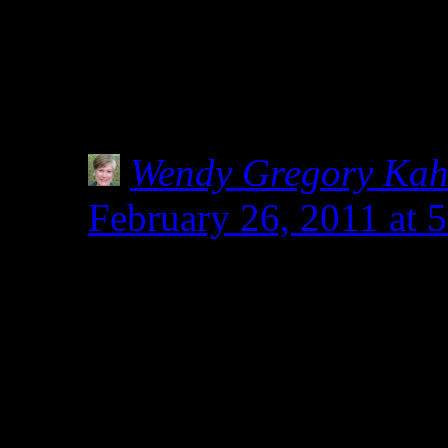
am not a Celiac, but do f
local health store stocks 
How has this confusion 
Wendy Gregory Ka
February 26, 2011 at
I’m researching this, 
healthy food store own
spelt before diagnosis
doctors were considerin