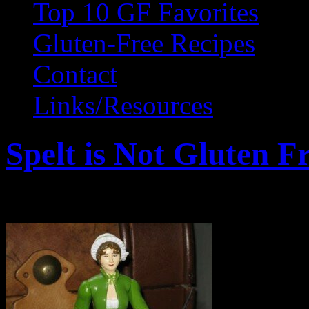
Top 10 GF Favorites
Gluten-Free Recipes
Contact
Links/Resources
Spelt is Not Gluten F
February 25, 2011 by Wendy Gr