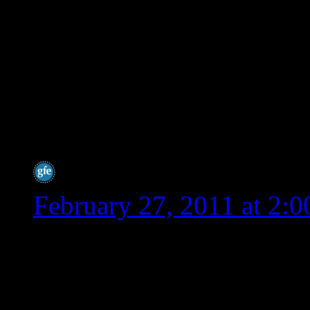
lot of people say spelt 
tolerate, but these peo
intolerant. Even those 
as the scientists tweak
it more wheat like.
Shirley @ gfe
says:
February 27, 2011 at 2:
Hey Wendy,
I can’t thank you enough 