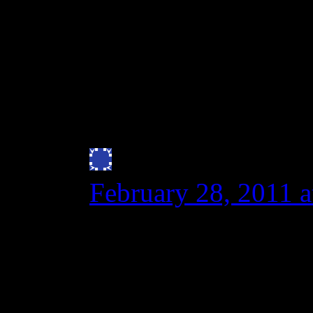
gluten intolerants who l
new and improved spelt
wheat cousin.
http://www.springerli
Julie Bryan
says:
February 28, 2011 
I can vouch that Spe
least an anaphylacti
ER trip after eating 