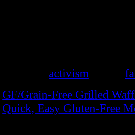
Do you keep an eye on local
stores selling gluten-free p
stories of finding spelt mark
gluten mistakes you’ve disc
travels. Please share.
Category
activism
| Tags:
fa
GF/Grain-Free Grilled Waf
Quick, Easy Gluten-Free M
28 Comments