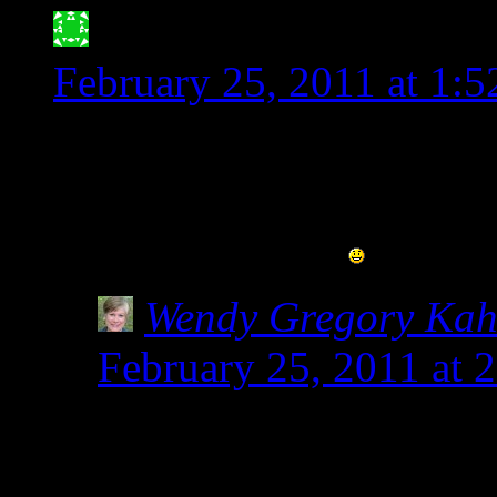
Jessica Meyer- ATX G
February 25, 2011 at 1:
Thank you for posting thi
when people say that spel
stated, it is not!!
Wendy Gregory Ka
February 25, 2011 at 
Not only annoying, but
kids who get glutened