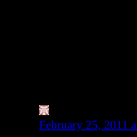
full blown pre-diagno
thinks it was eating a 
20ppm. If you hit the 
even got that much, som
zero tolerance family, 
celiac who has no symp
tract is inflamed.
Valerie @ City|Li
February 25, 2011 