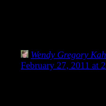
your sweet words on my w
group of folks sharing glu
together … each doing our 
Shirley
Wendy Gregory Ka
February 27, 2011 at 
I do love your long win
deserves all the words w
safe.