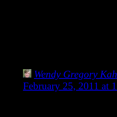
of products being tested f
flours, since, you never 
gluten-free) but i feel lik
then it should not be labe
cause all sorts of misinf
Wendy Gregory Ka
February 25, 2011 at 
I hear you. How much i
know someone living i