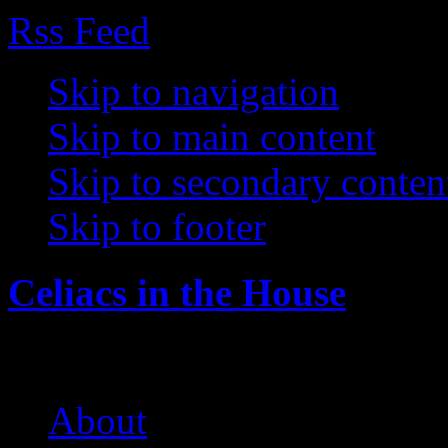
Rss Feed
Skip to navigation
Skip to main content
Skip to secondary conten
Skip to footer
Celiacs in the House
The Care and Feeding of a 
About