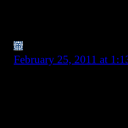
PS – I am goign t
condiment I ment
hear her thoughts
Nicole (I have trouble
February 25, 2011 at 1:
I think because spelt is “
what I’ve read), people ar
also gluten free because 
I haven’t noticed spelt be