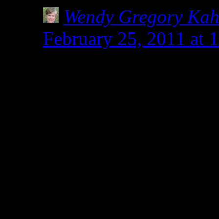
Wendy Gregory Ka
February 25, 2011 at 
Why thank you, Kim. I
almost religious fervor
I have talked to some 
it better if they were g
others who are sickene
years not being heard o
would never discount t