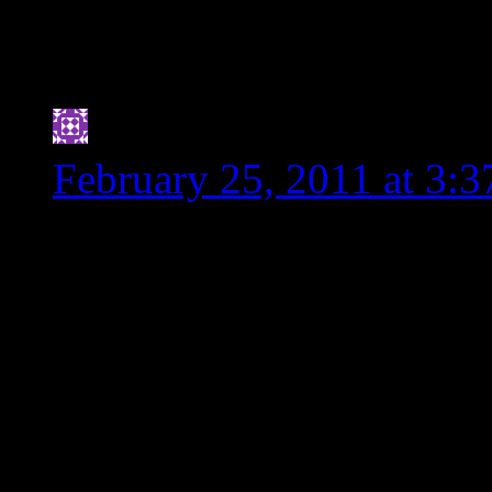
immediately. We are in
parts to play. Don’t w
Jennifer
says:
February 25, 2011 at 3:
I’m a bit embarrassed to a
my g.f. days
(http://www.mountainofl
As a dietitian-to-be, I fe
was learned that applies t