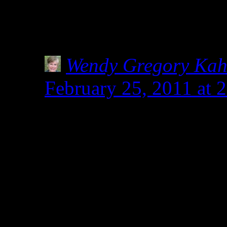
Even though I already do,
of ALL labels, no matter i
Wendy Gregory Ka
February 25, 2011 at 
Tia, you sweetie. You
with Shirley and Heidi
shakers in keeping us s
community. When I nee
up, those two are the o