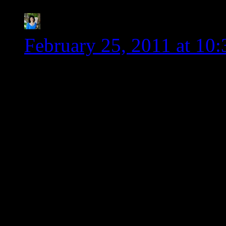
Kim-Cook IT Allergy 
February 25, 2011 at 10
Wendy, thank you so much
advocate for the gluten 
arguments with friends he
swear that sometimes it 
against a wall. Maybe thi
catalyst to make the cha
You rock!!