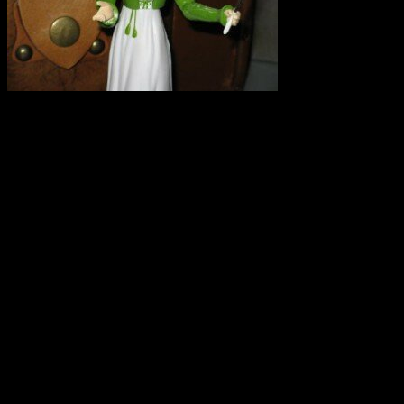
I repeat. SPELT IS NOT G
experience this weekend that
campaign. Here is a copy of
I saw on Twitter that there
grain growing and was hopi
myth. I was at the OEFFA c
found that there is misinform