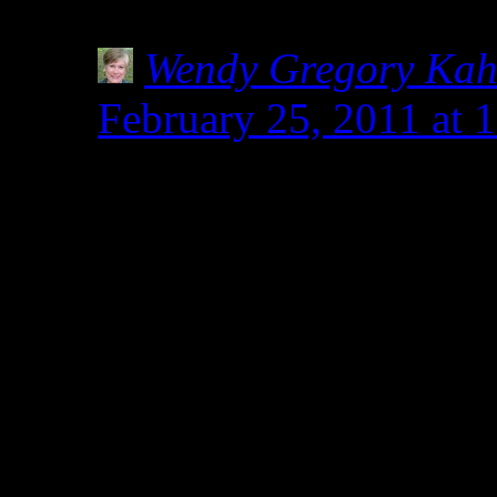
definitely keep an eye ou
Wendy Gregory Ka
February 25, 2011 at 
Nicole- Thanks for st
commenting.Everything 
related to wheat and all
safe for celiacs. Someh
and wheat are not relat
to manipulate spelt to r
results in baking. Thi