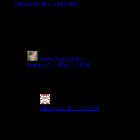
February 25, 2011 at 12:37 PM
Thank you for being such a strong advocate. I saw something at 
if the item says Gluten-Free on the front, I start reading and 
of gluten. Now I get the importance of testing for gluten, but i
product: http://www.glutensmart.com/robbies-all-natural-worcest
(especially gluten-free flours, since, you never really know if th
sorts of misinformation.
Wendy Gregory Kaho
says:
February 25, 2011 at 12:50 PM
I hear you. How much is too much and why risk it? I kno
foods that were 20ppm. If you hit the GF bread/products ha
symptoms until his entire digestive tract is inflamed.
Valerie @ City|Life|Eats
says:
February 25, 2011 at 3:30 PM
Agreed on the how much is too much. So not worth t
want to eat grains (or quinoa, which she calls a p
1. only buy raw buckwheat groats (BRM, gf of cour
quinoa). I have noticed that doing that, combined