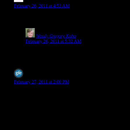
Stephanie
says:
February 26, 2011 at 4:53 AM
Wow, this is interesting as I switched to spelt last year. I am no
about?
Wendy Gregory Kaho
says:
February 26, 2011 at 5:32 AM
I’m researching this, Stephanie. I know our local healthy
I do hear a lot of people say spelt is easier for them to di
spelt to increase gluten and make it more wheat like.
Shirley @ gfe
says:
February 27, 2011 at 2:00 PM
Hey Wendy,
I can’t thank you enough for bringing this topic to the forefront
spelt bread as gluten free by my MIL at Thanksgiving a few yea
bakery was selling it as gluten free. It’s taken a lot to stop that 
pretty riled up. And, as comments here have shown, the “spin o
I got some comments on my post from the spelt sellers/promoters b