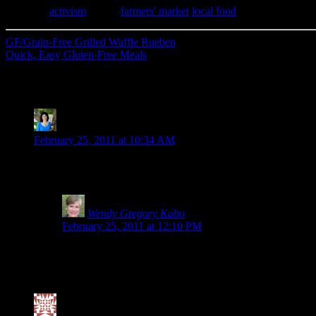
Category
activism
| Tags:
farmers' market
,
local food
GF/Grain-Free Grilled Waffle Rueben
Quick, Easy Gluten-Free Meals
28 Comments
Kim-Cook IT Allergy Free
says:
February 25, 2011 at 10:34 AM
Wendy, thank you so much for being such a strong advocate for t
banging my head against a wall. Maybe this campaign will final
Wendy Gregory Kaho
says:
February 25, 2011 at 12:10 PM
Why thank you, Kim. I’m not quite sure why there is an alm
intolerant. Yet, there are others who are sickened by it.
for them, but I wonder if internally they are being harmed
Valerie @ City|Life|Eats
says: