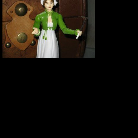
I repeat. SPELT IS NOT GLUTEN FREE. I had an experience this weeke
I saw on Twitter that there is an upcoming conference on grain grow
there that spelt is a gluten-free grain that it is safe for celiacs. Of cour
The problem is two-fold:
First: Selling spelt and spelt products as gluten-free can make unknowi
Secondly: If a farmer believes that spelt is gluten free and also grow
equipment used for spelt-they have contaminated their naturally GF gr
I hate to see small farmers trying to make a living and getting in on t
pointing out their error. So much is at stake for farmers and this woul
Do you keep an eye on local farmers’ markets, bakeries, and stores sell
your town or in your travels. Please share.