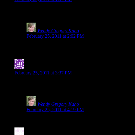
Once again, you rock! I love knowing you, Shirley and Heidi. Be
working looking for it. Even though I already do, this just reinf
Wendy Gregory Kaho
says:
February 25, 2011 at 2:02 PM
Tia, you sweetie. You made my day by including me with 
back-up, those two are the ones I call and they are on it
Jennifer
says:
February 25, 2011 at 3:37 PM
I’m a bit embarrassed to admit that I was spelted early in my g.
applies to all food sensitivities: Labels can be dangerous!
Wendy Gregory Kaho
says:
February 25, 2011 at 4:19 PM
So glad you posted about it and shared the link here. The