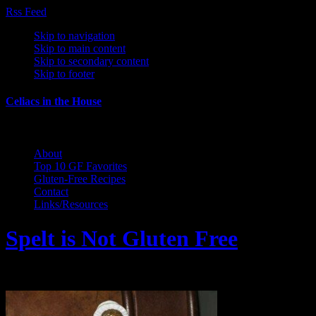
Rss Feed
Skip to navigation
Skip to main content
Skip to secondary content
Skip to footer
Celiacs in the House
The Care and Feeding of a Gluten-Free Family
About
Top 10 GF Favorites
Gluten-Free Recipes
Contact
Links/Resources
Spelt is Not Gluten Free
February 25, 2011 by Wendy Gregory Kaho