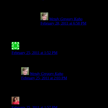
I can vouch that Spelt is NOT safe for anyone with 
Wendy Gregory Kaho
says:
February 28, 2011 at 6:58 PM
Thank you, Julie for making the world safer
entrance at the local hospital after multiple 
Jessica Meyer- ATX Gluten-Free
says:
February 25, 2011 at 1:52 PM
Thank you for posting this! I find it highly annoying when people
Wendy Gregory Kaho
says:
February 25, 2011 at 2:03 PM
Not only annoying, but scary. I always worry about kids 
little ones especially.
Tia @ Glugle Gluten-Free
says:
February 25, 2011 at 1:57 PM