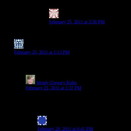
and I am not worried about that being cooked in o
Valerie @ City|Life|Eats
says:
February 25, 2011 at 3:30 PM
PS – I am goign to leave the comment re: th
Nicole (I have trouble with forward motion)
says:
February 25, 2011 at 1:13 PM
I think because spelt is “wheat free” (at least based on what I’v
touted as GF, but I’ll definitely keep an eye out.
Wendy Gregory Kaho
says:
February 25, 2011 at 1:37 PM
Nicole- Thanks for stopping by and commenting.Everything I
and wheat are not related. Scarier still is the movement to
find they react to the new and improved spelt as it beco
Julie Bryan
says:
February 28, 2011 at 6:41 PM