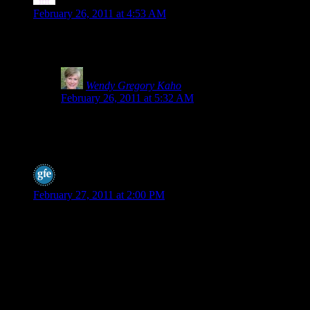
Stephanie
says:
February 26, 2011 at 4:53 AM
Wow, this is interesting as I switched to spelt last year. I am no
about?
Wendy Gregory Kaho
says:
February 26, 2011 at 5:32 AM
I’m researching this, Stephanie. I know our local healthy
I do hear a lot of people say spelt is easier for them to di
spelt to increase gluten and make it more wheat like.
Shirley @ gfe
says:
February 27, 2011 at 2:00 PM
Hey Wendy,
I can’t thank you enough for bringing this topic to the forefront
spelt bread as gluten free by my MIL at Thanksgiving a few yea
bakery was selling it as gluten free. It’s taken a lot to stop that 
pretty riled up. And, as comments here have shown, the “spin o
I got some comments on my post from the spelt sellers/promoters b