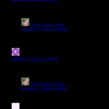
Once again, you rock! I love knowing you, Shirley and Heidi. Be
working looking for it. Even though I already do, this just reinf
Wendy Gregory Kaho
says:
February 25, 2011 at 2:02 PM
Tia, you sweetie. You made my day by including me with 
back-up, those two are the ones I call and they are on it
Jennifer
says:
February 25, 2011 at 3:37 PM
I’m a bit embarrassed to admit that I was spelted early in my g.
applies to all food sensitivities: Labels can be dangerous!
Wendy Gregory Kaho
says:
February 25, 2011 at 4:19 PM
So glad you posted about it and shared the link here. The