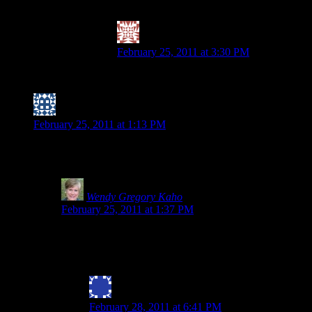
and I am not worried about that being cooked in o
Valerie @ City|Life|Eats
says:
February 25, 2011 at 3:30 PM
PS – I am goign to leave the comment re: th
Nicole (I have trouble with forward motion)
says:
February 25, 2011 at 1:13 PM
I think because spelt is “wheat free” (at least based on what I’v
touted as GF, but I’ll definitely keep an eye out.
Wendy Gregory Kaho
says:
February 25, 2011 at 1:37 PM
Nicole- Thanks for stopping by and commenting.Everything I
and wheat are not related. Scarier still is the movement to
find they react to the new and improved spelt as it beco
Julie Bryan
says:
February 28, 2011 at 6:41 PM