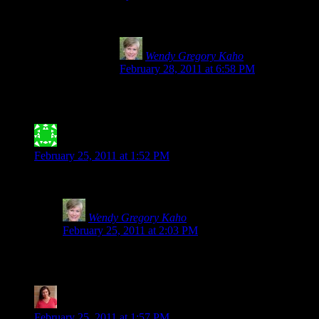
I can vouch that Spelt is NOT safe for anyone with 
Wendy Gregory Kaho
says:
February 28, 2011 at 6:58 PM
Thank you, Julie for making the world safer
entrance at the local hospital after multiple 
Jessica Meyer- ATX Gluten-Free
says:
February 25, 2011 at 1:52 PM
Thank you for posting this! I find it highly annoying when people
Wendy Gregory Kaho
says:
February 25, 2011 at 2:03 PM
Not only annoying, but scary. I always worry about kids 
little ones especially.
Tia @ Glugle Gluten-Free
says:
February 25, 2011 at 1:57 PM