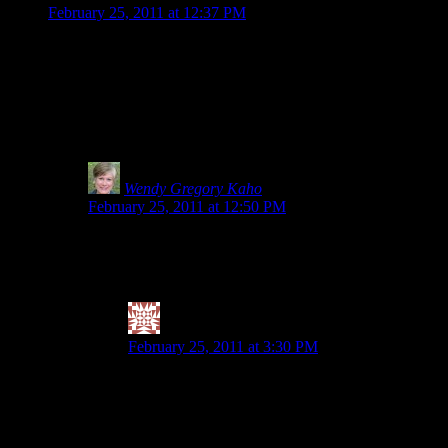
February 25, 2011 at 12:37 PM
Thank you for being such a strong advocate. I saw something at 
if the item says Gluten-Free on the front, I start reading and 
of gluten. Now I get the importance of testing for gluten, but i
product: http://www.glutensmart.com/robbies-all-natural-worcest
(especially gluten-free flours, since, you never really know if th
sorts of misinformation.
Wendy Gregory Kaho
says:
February 25, 2011 at 12:50 PM
I hear you. How much is too much and why risk it? I kno
foods that were 20ppm. If you hit the GF bread/products ha
symptoms until his entire digestive tract is inflamed.
Valerie @ City|Life|Eats
says:
February 25, 2011 at 3:30 PM
Agreed on the how much is too much. So not worth t
want to eat grains (or quinoa, which she calls a p
1. only buy raw buckwheat groats (BRM, gf of cour
quinoa). I have noticed that doing that, combined