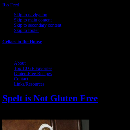
Rss Feed
Skip to navigation
Skip to main content
Skip to secondary content
Skip to footer
Celiacs in the House
The Care and Feeding of a Gluten-Free Family
About
Top 10 GF Favorites
Gluten-Free Recipes
Contact
Links/Resources
Spelt is Not Gluten Free
February 25, 2011 by Wendy Gregory Kaho