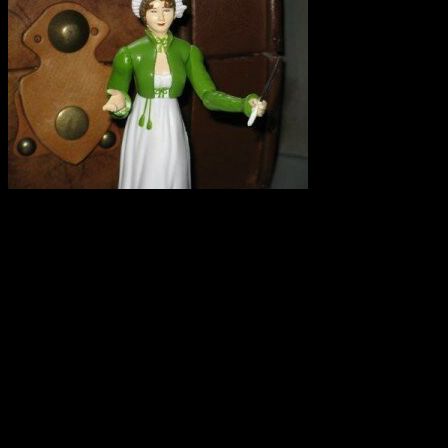
I repeat. SPELT IS NOT GLUTEN FREE. I had an experience this weeke
I saw on Twitter that there is an upcoming conference on grain grow
there that spelt is a gluten-free grain that it is safe for celiacs. Of cour
The problem is two-fold:
First: Selling spelt and spelt products as gluten-free can make unknowi
Secondly: If a farmer believes that spelt is gluten free and also grow
equipment used for spelt-they have contaminated their naturally GF gr
I hate to see small farmers trying to make a living and getting in on t
pointing out their error. So much is at stake for farmers and this woul
Do you keep an eye on local farmers’ markets, bakeries, and stores sell
your town or in your travels. Please share.