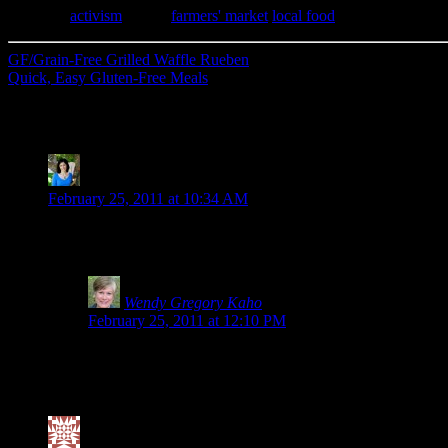
Category
activism
| Tags:
farmers' market
,
local food
GF/Grain-Free Grilled Waffle Rueben
Quick, Easy Gluten-Free Meals
28 Comments
Kim-Cook IT Allergy Free
says:
February 25, 2011 at 10:34 AM
Wendy, thank you so much for being such a strong advocate for t
banging my head against a wall. Maybe this campaign will final
Wendy Gregory Kaho
says:
February 25, 2011 at 12:10 PM
Why thank you, Kim. I’m not quite sure why there is an alm
intolerant. Yet, there are others who are sickened by it.
for them, but I wonder if internally they are being harmed
Valerie @ City|Life|Eats
says: